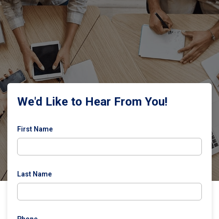
We'd Like to Hear From You!
First Name
Last Name