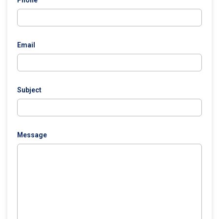
Phone
Email
Subject
Message